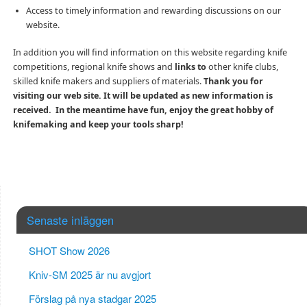
Access to timely information and rewarding discussions on our
website.
In addition you will find information on this website regarding knife
competitions, regional knife shows and
links to
other knife clubs,
skilled knife makers and suppliers of materials.
Thank you for
visiting our web site. It will be updated as new information is
received. In the meantime have fun, enjoy the great hobby of
knifemaking and keep your tools sharp!
Senaste inläggen
SHOT Show 2026
Kniv-SM 2025 är nu avgjort
Förslag på nya stadgar 2025