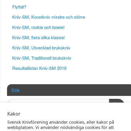
Flyttat?
Kniv-SM, Konstkniv mindre och större
Kniv-SM, rookie och bowie!
Kniv-SM, flera olika klasser
Kniv-SM, Utvecklad brukskniv
Kniv-SM, Traditionell brukskniv
Resultatlistan Kniv-SM 2019
Sök
OK
Kakor
Svensk Knivförening använder cookies, eller kakor på
webbplatsen. Vi använder nödvändiga cookies för att