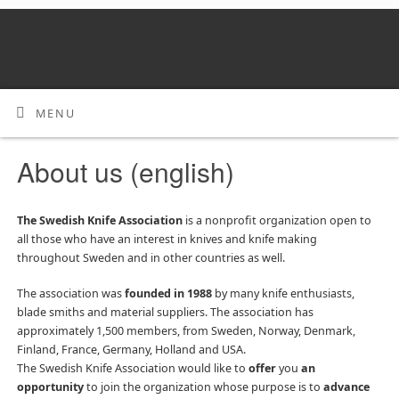
MENU
About us (english)
The Swedish Knife Association
is a nonprofit organization open to
all those who have an interest in knives and knife making
throughout Sweden and in other countries as well.
The association was
founded in 1988
by many knife enthusiasts,
blade smiths and material suppliers. The association has
approximately 1,500 members, from Sweden, Norway, Denmark,
Finland, France, Germany, Holland and USA.
The Swedish Knife Association would like to
offer
you
an
opportunity
to join the organization whose purpose is to
advance