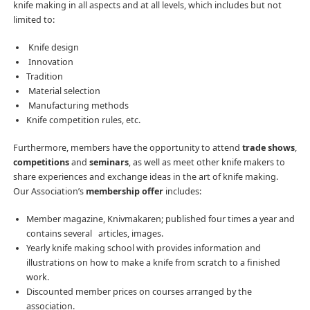
knife making in all aspects and at all levels, which includes but not
limited to:
Knife design
Innovation
Tradition
Material selection
Manufacturing methods
Knife competition rules, etc.
Furthermore, members have the opportunity to attend
trade shows
,
competitions
and
seminars
, as well as meet other knife makers to
share experiences and exchange ideas in the art of knife making.
Our Association’s
membership offer
includes:
Member magazine, Knivmakaren; published four times a year and
contains several articles, images.
Yearly knife making school with provides information and
illustrations on how to make a knife from scratch to a finished
work.
Discounted member prices on courses arranged by the
association.